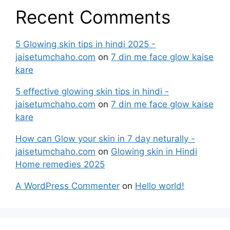
Recent Comments
5 Glowing skin tips in hindi 2025 -
jaisetumchaho.com
on
7 din me face glow kaise
kare
5 effective glowing skin tips in hindi -
jaisetumchaho.com
on
7 din me face glow kaise
kare
How can Glow your skin in 7 day neturally -
jaisetumchaho.com
on
Glowing skin in Hindi
Home remedies 2025
A WordPress Commenter
on
Hello world!