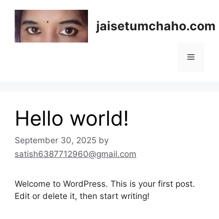
Skip
to
jaisetumchaho.com
content
Menu
Hello world!
September 30, 2025
by
satish6387712960@gmail.com
Welcome to WordPress. This is your first post.
Edit or delete it, then start writing!