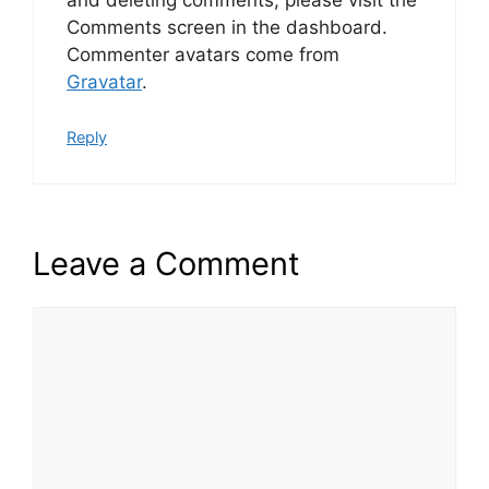
Comments screen in the dashboard.
Commenter avatars come from
Gravatar
.
Reply
Leave a Comment
Comment