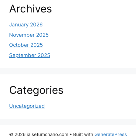
Archives
January 2026
November 2025
October 2025
September 2025
Categories
Uncategorized
© 2026 jaisetumchaho.com
• Built with
GeneratePress