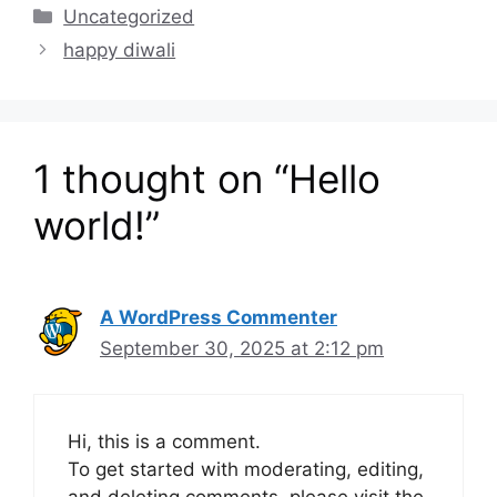
Categories
Uncategorized
happy diwali
1 thought on “Hello
world!”
A WordPress Commenter
September 30, 2025 at 2:12 pm
Hi, this is a comment.
To get started with moderating, editing,
and deleting comments, please visit the