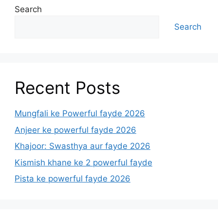
Search
Search
Recent Posts
Mungfali ke Powerful fayde 2026
Anjeer ke powerful fayde 2026
Khajoor: Swasthya aur fayde 2026
Kismish khane ke 2 powerful fayde
Pista ke powerful fayde 2026