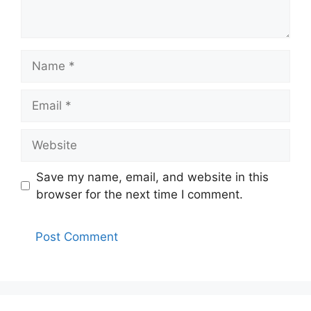
Name
Email
Website
Save my name, email, and website in this
browser for the next time I comment.