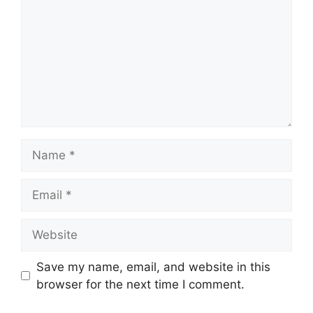
Name
Email
Website
Save my name, email, and website in this
browser for the next time I comment.