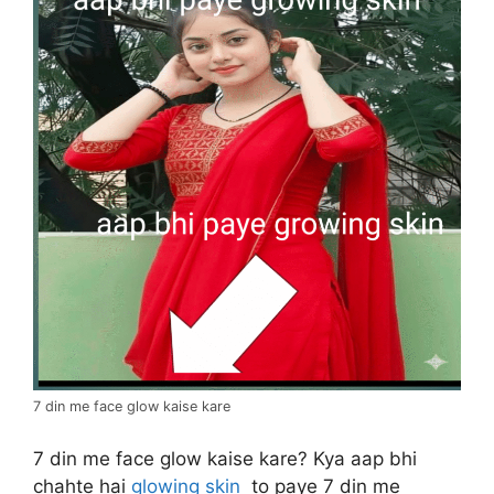
7 din me face glow kaise kare
7 din me face glow kaise kare? Kya aap bhi
chahte hai
glowing skin
to paye 7 din me