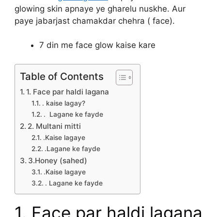
glowing skin apnaye ye gharelu nuskhe. Aur
paye jabarjast chamakdar chehra ( face).
7 din me face glow kaise kare
Table of Contents
1. Face par haldi lagana
. kaise lagay?
. Lagane ke fayde
2. Multani mitti
.Kaise lagaye
.Lagane ke fayde
3.Honey (sahed)
.Kaise lagaye
. Lagane ke fayde
1. Face par haldi lagana