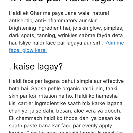
Haldi ek Ghar me paya Jane wala natural
antiseptic, anti-inflammatory aur skin
brightening ingredient hai, jo skin glow, pimples,
dark spots, tanning, wrinkles sabme fayda deta
hai. Isliye haldi face par lagaya aur sirf .
7din me
face glow kare.
. kaise lagay?
Haldi face par lagana bahut simple aur effective
hota hai. Sabse pehle organic haldi lein, taaki
skin par koi irritation na ho. Haldi ko hamesha
kisi carrier ingredient ke saath mix karke lagana
chahiye, jaise dahi, besan, aloe vera ya doodh.
Ek chammach haldi ko thoda dahi ya besan ke
saath paste bana kar face par evenly apply