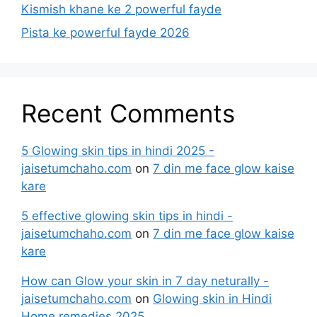
Kismish khane ke 2 powerful fayde
Pista ke powerful fayde 2026
Recent Comments
5 Glowing skin tips in hindi 2025 -
jaisetumchaho.com
on
7 din me face glow kaise
kare
5 effective glowing skin tips in hindi -
jaisetumchaho.com
on
7 din me face glow kaise
kare
How can Glow your skin in 7 day neturally -
jaisetumchaho.com
on
Glowing skin in Hindi
Home remedies 2025