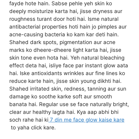
fayde hote hain. Sabse pehle yeh skin ko
deeply moisturize karta hai, jisse dryness aur
roughness turant door hoti hai. Isme natural
antibacterial properties hoti hain jo pimples aur
acne-causing bacteria ko kam kar deti hain.
Shahed dark spots, pigmentation aur acne
marks ko dheere-dheere light karta hai, jisse
skin tone even hota hai. Yeh natural bleaching
effect deta hai, isliye face par instant glow aata
hai. Iske antioxidants wrinkles aur fine lines ko
reduce karte hain, jisse skin young dikhti hai.
Shahed irritated skin, redness, tanning aur sun
damage ko soothe karke soft aur smooth
banata hai. Regular use se face naturally bright,
clear aur healthy lagta hai. Kya aap abhi bhi
soch rahe hai ki
7 din me face glow kaise kare
to yaha click kare.