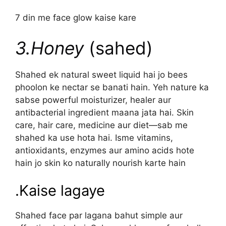
7 din me face glow kaise kare
3.Honey
(sahed)
Shahed ek natural sweet liquid hai jo bees
phoolon ke nectar se banati hain. Yeh nature ka
sabse powerful moisturizer, healer aur
antibacterial ingredient maana jata hai. Skin
care, hair care, medicine aur diet—sab me
shahed ka use hota hai. Isme vitamins,
antioxidants, enzymes aur amino acids hote
hain jo skin ko naturally nourish karte hain
.Kaise lagaye
Shahed face par lagana bahut simple aur