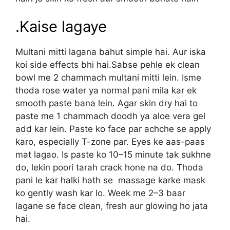
.Kaise lagaye
Multani mitti lagana bahut simple hai. Aur iska
koi side effects bhi hai.Sabse pehle ek clean
bowl me 2 chammach multani mitti lein. Isme
thoda rose water ya normal pani mila kar ek
smooth paste bana lein. Agar skin dry hai to
paste me 1 chammach doodh ya aloe vera gel
add kar lein. Paste ko face par achche se apply
karo, especially T-zone par. Eyes ke aas-paas
mat lagao. Is paste ko 10–15 minute tak sukhne
do, lekin poori tarah crack hone na do. Thoda
pani le kar halki hath se massage karke mask
ko gently wash kar lo. Week me 2–3 baar
lagane se face clean, fresh aur glowing ho jata
hai.