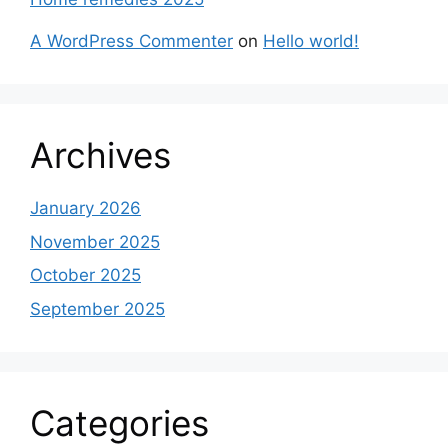
A WordPress Commenter
on
Hello world!
Archives
January 2026
November 2025
October 2025
September 2025
Categories