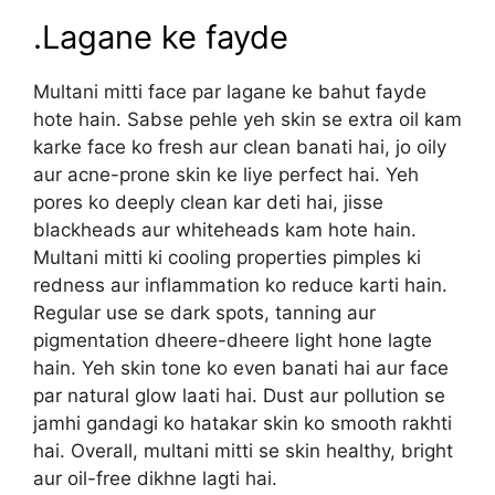
.Lagane ke fayde
Multani mitti face par lagane ke bahut fayde
hote hain. Sabse pehle yeh skin se extra oil kam
karke face ko fresh aur clean banati hai, jo oily
aur acne-prone skin ke liye perfect hai. Yeh
pores ko deeply clean kar deti hai, jisse
blackheads aur whiteheads kam hote hain.
Multani mitti ki cooling properties pimples ki
redness aur inflammation ko reduce karti hain.
Regular use se dark spots, tanning aur
pigmentation dheere-dheere light hone lagte
hain. Yeh skin tone ko even banati hai aur face
par natural glow laati hai. Dust aur pollution se
jamhi gandagi ko hatakar skin ko smooth rakhti
hai. Overall, multani mitti se skin healthy, bright
aur oil-free dikhne lagti hai.