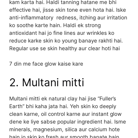
kam karta hai. Haldi tanning hatane me bhi
effective hai, jisse skin tone even hota hai. Iske
anti-inflammatory redness, itching aur irritation
ko soothe karte hain. Haldi ek strong
antioxidant hai jo fine lines aur wrinkles ko
reduce karke skin ko young banaye rakhti hai.
Regular use se skin healthy aur clear hoti hai
7 din me face glow kaise kare
2. Multani mitti
Multani mitti ek natural clay hai jise “Fuller’s
Earth” bhi kaha jata hai. Yeh skin ko deeply
clean karne, oil control karne aur instant glow
dene ke liye sabse popular ingredient hai. Isme
minerals, magnesium, silica aur calcium hote
hain jo skin ko fresh aur smooth banate hain