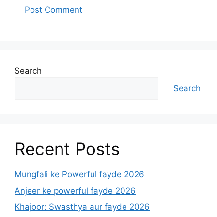
Search
Search
Recent Posts
Mungfali ke Powerful fayde 2026
Anjeer ke powerful fayde 2026
Khajoor: Swasthya aur fayde 2026