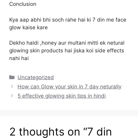
Conclusion
Kya aap abhi bhi soch rahe hai ki 7 din me face
glow kaise kare
Dekho haldi ,honey aur multani mitti ek netural
glowing skin products hai jiska koi side effects
nahi hai
Categories
Uncategorized
How can Glow your skin in 7 day neturally
5 effective glowing skin tips in hindi
2 thoughts on “7 din