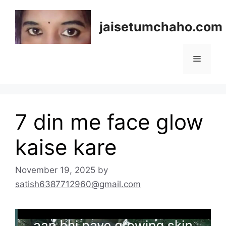
Skip
to
jaisetumchaho.com
content
Menu
7 din me face glow
kaise kare
November 19, 2025
by
satish6387712960@gmail.com