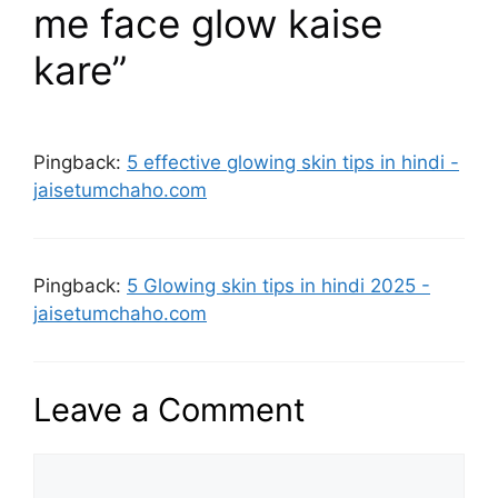
me face glow kaise
kare”
Pingback:
5 effective glowing skin tips in hindi -
jaisetumchaho.com
Pingback:
5 Glowing skin tips in hindi 2025 -
jaisetumchaho.com
Leave a Comment
Comment