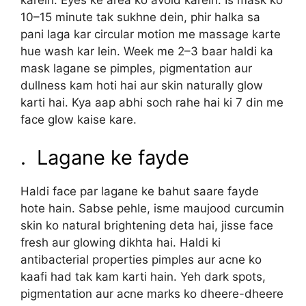
karein. Eyes ke area ko avoid karein. Is mask ko
10–15 minute tak sukhne dein, phir halka sa
pani laga kar circular motion me massage karte
hue wash kar lein. Week me 2–3 baar haldi ka
mask lagane se pimples, pigmentation aur
dullness kam hoti hai aur skin naturally glow
karti hai. Kya aap abhi soch rahe hai ki 7 din me
face glow kaise kare.
. Lagane ke fayde
Haldi face par lagane ke bahut saare fayde
hote hain. Sabse pehle, isme maujood curcumin
skin ko natural brightening deta hai, jisse face
fresh aur glowing dikhta hai. Haldi ki
antibacterial properties pimples aur acne ko
kaafi had tak kam karti hain. Yeh dark spots,
pigmentation aur acne marks ko dheere-dheere