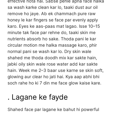
effective hota hai. Sabse pehle apna face halka
sa wash karke clean kar lo, taaki dust aur oil
remove ho jaye. Ab ek chammach pure raw
honey le kar fingers se face par evenly apply
karo. Eyes ke aas-paas mat lagao. Isse 10–15
minute tak face par rehne do, taaki skin me
nutrients absorb ho sake. Thoda pani le kar
circular motion me halka massage karo, phir
normal pani se wash kar lo. Dry skin wale
shahed me thoda doodh mix kar sakte hain,
jabki oily skin wale rose water add kar sakte
hain. Week me 2–3 baar use karne se skin soft,
glowing aur clear ho jati hai. Kya aap abhi bhi
soch rahe ho ki 7 din me face glow kaise kare.
. Lagane ke fayde
Shahed face par lagane ke bahut hi powerful